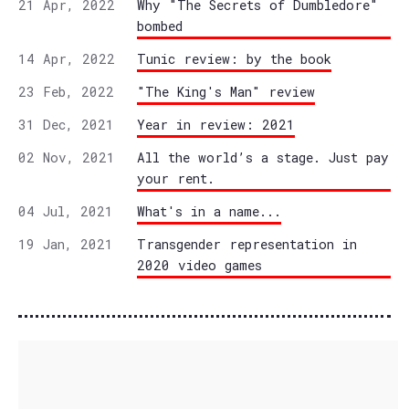
21 Apr, 2022
Why "The Secrets of Dumbledore"
bombed
14 Apr, 2022
Tunic review: by the book
23 Feb, 2022
"The King's Man" review
31 Dec, 2021
Year in review: 2021
02 Nov, 2021
All the world’s a stage. Just pay
your rent.
04 Jul, 2021
What's in a name...
19 Jan, 2021
Transgender representation in
2020 video games