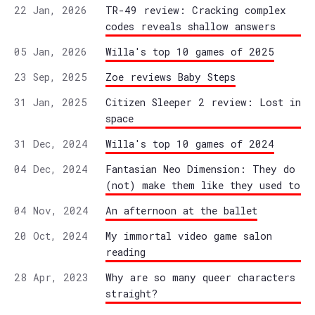
22 Jan, 2026
TR-49 review: Cracking complex
codes reveals shallow answers
05 Jan, 2026
Willa's top 10 games of 2025
23 Sep, 2025
Zoe reviews Baby Steps
31 Jan, 2025
Citizen Sleeper 2 review: Lost in
space
31 Dec, 2024
Willa's top 10 games of 2024
04 Dec, 2024
Fantasian Neo Dimension: They do
(not) make them like they used to
04 Nov, 2024
An afternoon at the ballet
20 Oct, 2024
My immortal video game salon
reading
28 Apr, 2023
Why are so many queer characters
straight?