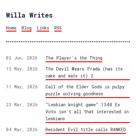
Willa Writes
Home
Blog
Links
RSS
02 Jun, 2026
The Player's the Thing
15 May, 2026
The Devil Wears Prada (has its
cake and eats it) 2
11 May, 2026
Call of the Elder Gods is pulpy
puzzle solving goodness
23 Mar, 2026
"Lesbian knight game" 1348 Ex
Voto isn't all that interested in
lesbians
04 Mar, 2026
Resident Evil title calls RANKED